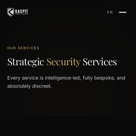
EN
OUR SERVICES
Strategic
Security
Services
Every service is intelligence-led, fully bespoke, and
absolutely discreet.