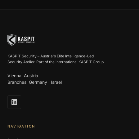
KASPIT Security – Austria's Elite Intelligence-Led
Security Atelier. Part of the international KASPIT Group.
Vienna, Austria
Branches: Germany · Israel
NAVIGATION