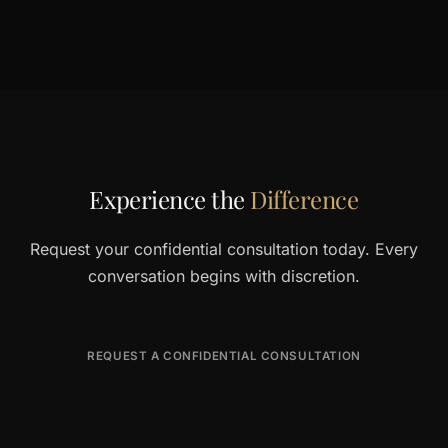
Experience the
Difference
Request your confidential consultation today. Every
conversation begins with discretion.
REQUEST A CONFIDENTIAL CONSULTATION