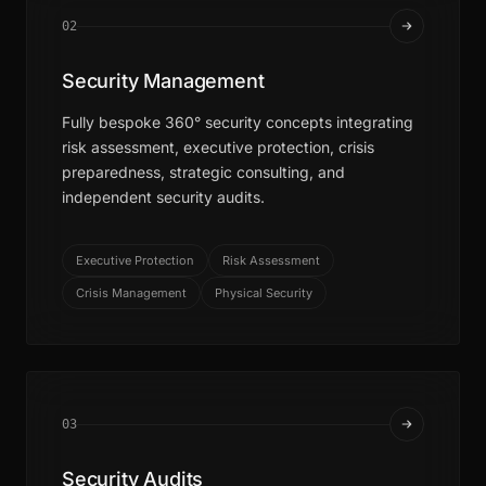
02
Security Management
Fully bespoke 360° security concepts integrating
risk assessment, executive protection, crisis
preparedness, strategic consulting, and
independent security audits.
Executive Protection
Risk Assessment
Crisis Management
Physical Security
03
Security Audits