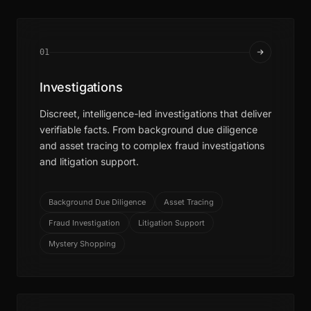
01
Investigations
Discreet, intelligence-led investigations that deliver
verifiable facts. From background due diligence
and asset tracing to complex fraud investigations
and litigation support.
Background Due Diligence
Asset Tracing
Fraud Investigation
Litigation Support
Mystery Shopping