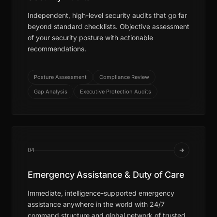
Independent, high-level security audits that go far
beyond standard checklists. Objective assessment
of your security posture with actionable
recommendations.
Posture Assessment
Compliance Review
Gap Analysis
Executive Protection Audits
04
Emergency Assistance & Duty of Care
Immediate, intelligence-supported emergency
assistance anywhere in the world with 24/7
command structure and global network of trusted