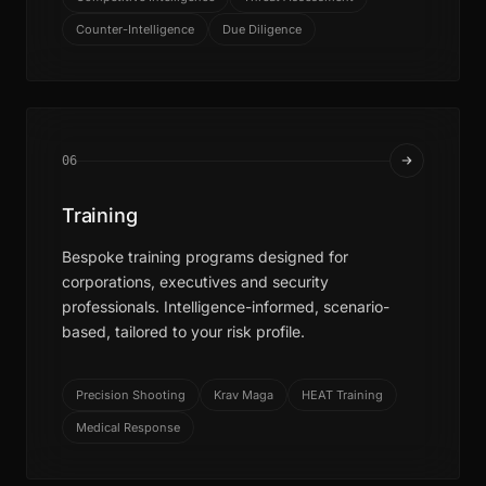
Counter-Intelligence
Due Diligence
06
Training
Bespoke training programs designed for
corporations, executives and security
professionals. Intelligence-informed, scenario-
based, tailored to your risk profile.
Precision Shooting
Krav Maga
HEAT Training
Medical Response