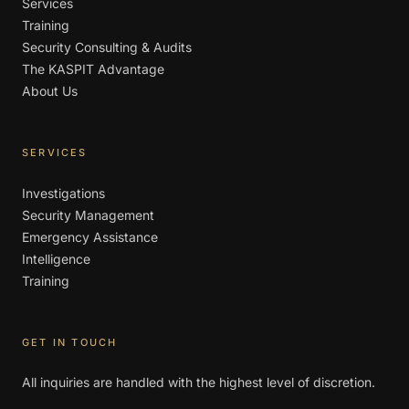
Services
Training
Security Consulting & Audits
The KASPIT Advantage
About Us
SERVICES
Investigations
Security Management
Emergency Assistance
Intelligence
Training
GET IN TOUCH
All inquiries are handled with the highest level of discretion.