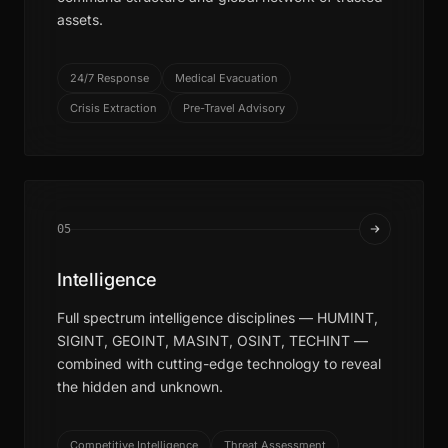
assets.
24/7 Response
Medical Evacuation
Crisis Extraction
Pre-Travel Advisory
05
Intelligence
Full spectrum intelligence disciplines — HUMINT,
SIGINT, GEOINT, MASINT, OSINT, TECHINT —
combined with cutting-edge technology to reveal
the hidden and unknown.
Competitive Intelligence
Threat Assessment